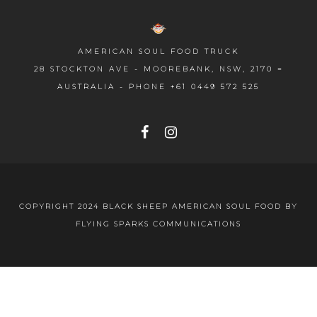
AMERICAN SOUL FOOD TRUCK
28 STOCKTON AVE - MOOREBANK, NSW, 2170 =
AUSTRALIA - PHONE
+61 0449 572 525
COPYRIGHT 2024 BLACK SHEEP AMERICAN SOUL FOOD BY
FLYING SPARKS COMMUNICATIONS