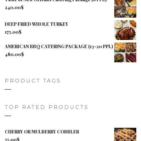
240.00
$
DEEP FRIED WHOLE TURKEY
175.00
$
AMERICAN BBQ CATERING PACKAGE (13-20 PPL)
480.00
$
PRODUCT TAGS
TOP RATED PRODUCTS
CHERRY OR MULBERRY COBBLER
55.00
$