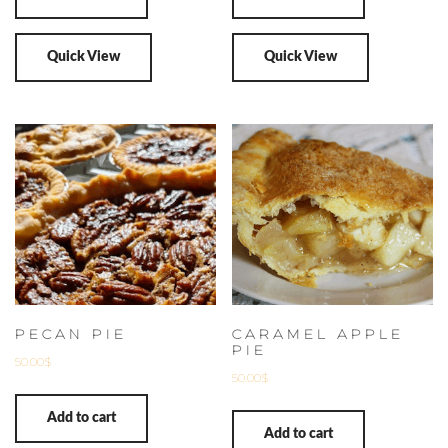
Quick View
Quick View
PECAN PIE
CARAMEL APPLE
PIE
50.00
$
50.00
$
Add to cart
Add to cart