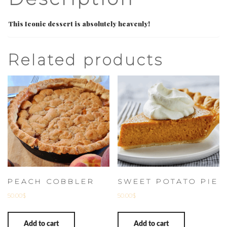
This Iconic dessert is absolutely heavenly!
Related products
PEACH COBBLER
SWEET POTATO PIE
50.00
$
50.00
$
Add to cart
Add to cart