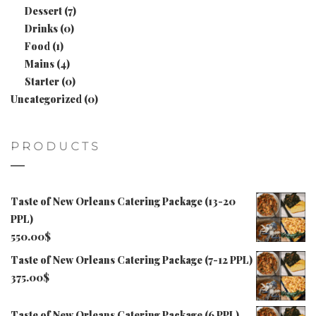
Dessert
(7)
Drinks
(0)
Food
(1)
Mains
(4)
Starter
(0)
Uncategorized
(0)
PRODUCTS
Taste of New Orleans Catering Package (13-20
PPL)
550.00
$
Taste of New Orleans Catering Package (7-12 PPL)
375.00
$
Taste of New Orleans Catering Package (6 PPL)