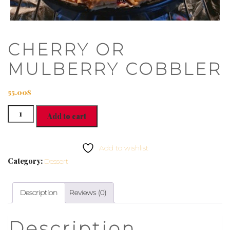
CHERRY OR
MULBERRY COBBLER
55.00
$
CHERRY
Add to cart
OR
MULBERRY
COBBLER
Add to wishlist
quantity
Category:
Dessert
Description
Reviews (0)
Description