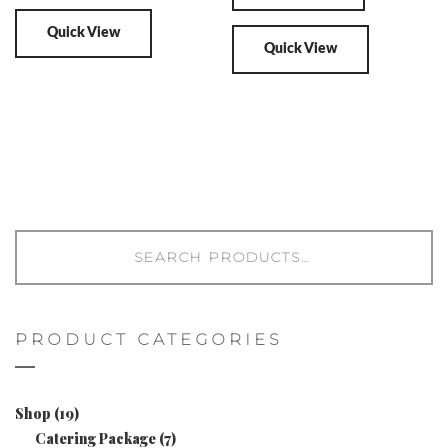
Quick View
Quick View
PRODUCT CATEGORIES
Shop
(19)
Catering Package
(7)