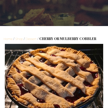
/
/
/ CHERRY OR MULBERRY COBBLER
Home
Shop
Dessert