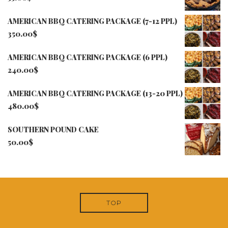
AMERICAN BBQ CATERING PACKAGE (7-12 PPL)
350.00
$
AMERICAN BBQ CATERING PACKAGE (6 PPL)
240.00
$
AMERICAN BBQ CATERING PACKAGE (13-20 PPL)
480.00
$
SOUTHERN POUND CAKE
50.00
$
TOP